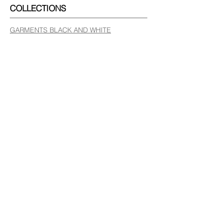
COLLECTIONS
GARMENTS BLACK AND WHITE
GARMENTS COLOUR
LEATHER BAGS