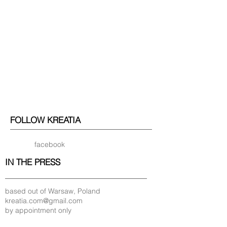
FOLLOW KREATIA
facebook
IN THE PRESS
based out of Warsaw, Poland
kreatia.com@gmail.com
by appointment only