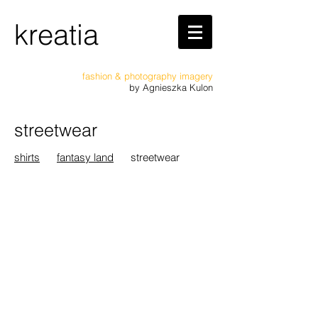
kreatia
fashion & photography imagery
by
Agnieszka Kulon
streetwear
shirts
fantasy land
streetwear